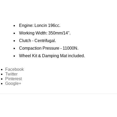
Engine: Loncin 196cc.
Working Width: 350mm/14".
Clutch - Centrifugal.
Compaction Pressure - 11000N.
Wheel Kit & Damping Mat included.
Facebook
Twitter
Pinterest
Google+