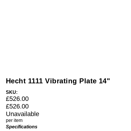
Hecht 1111 Vibrating Plate 14"
SKU:
£526.00
£526.00
Unavailable
per item
Specifications